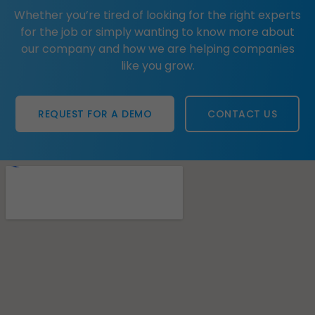
Whether you’re tired of looking for the right experts
for the job or simply wanting to know more about
our company and how we are helping companies
like you grow.
REQUEST FOR A DEMO
CONTACT US