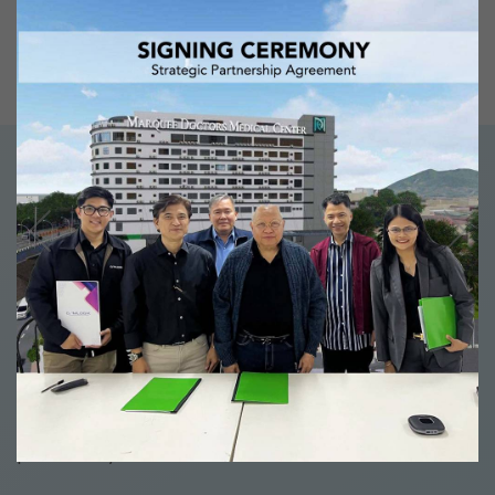
don’t need to purchase additional units
and reconfigure everything just to run
the new system.
PRODUCTS
Software that really
gets the job done
Our well-thought-out software solutions give you the
tools to get higher patient satisfaction and greater
employee productivity, in a way that will keep drive
profitability.