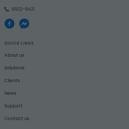
8932-9421
QUICK LINKS
About us
Solutions
Clients
News
Support
Contact us