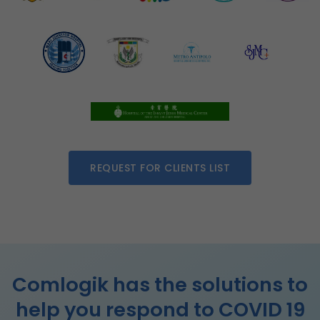
REQUEST FOR CLIENTS LIST
Comlogik has the solutions to
help you respond to COVID 19