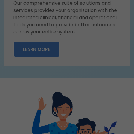
Our comprehensive suite of solutions and
services provides your organization with the
integrated clinical, financial and operational
tools you need to provide better outcomes
across your entire system
LEARN MORE