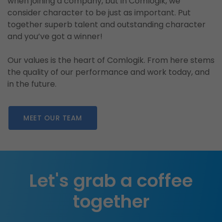
when joining a company, but in Comlogik, we
consider character to be just as important. Put
together superb talent and outstanding character
and you’ve got a winner!
Our values is the heart of Comlogik. From here stems
the quality of our performance and work today, and
in the future.
MEET OUR TEAM
Let's grab a coffee
together