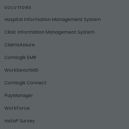
SOLUTIONS
Hospital Information Management System
Clinic Information Management System
ClaimsAssure
Comlogik EMR
WorkbenchMD
Comlogik Connect
PayManager
WorkForce
InstaP Survey