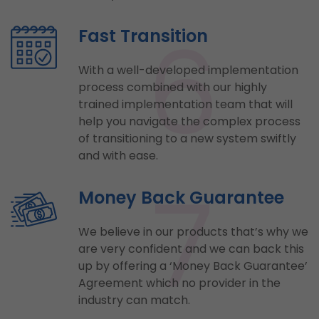
6
Fast Transition
With a well-developed implementation
process combined with our highly
trained implementation team that will
help you navigate the complex process
of transitioning to a new system swiftly
and with ease.
7
Money Back Guarantee
We believe in our products that’s why we
are very confident and we can back this
up by offering a ‘Money Back Guarantee’
Agreement which no provider in the
industry can match.