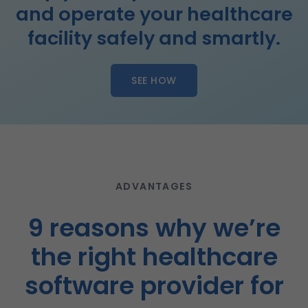
and operate your healthcare
facility safely and smartly.
SEE HOW
ADVANTAGES
9 reasons why we’re
the right healthcare
software provider for