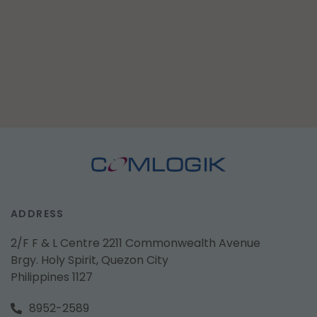
ADDRESS
2/F F & L Centre 2211 Commonwealth Avenue
Brgy. Holy Spirit, Quezon City
Philippines 1127
8952-2589