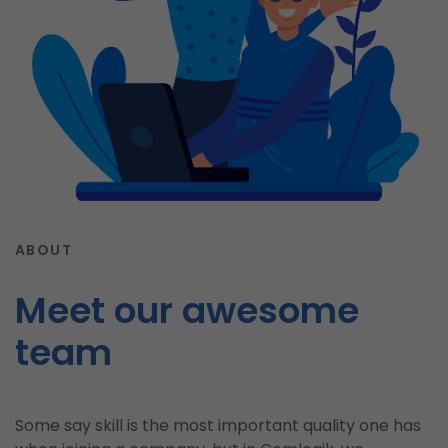
ABOUT
Meet our awesome
team
Some say skill is the most important quality one has