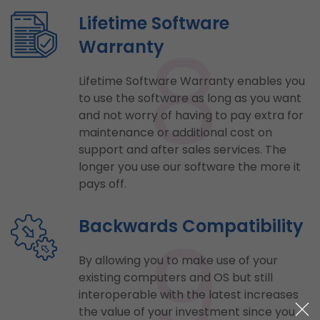
Lifetime Software
8
Warranty
Lifetime Software Warranty enables you
to use the software as long as you want
and not worry of having to pay extra for
maintenance or additional cost on
support and after sales services. The
longer you use our software the more it
pays off.
9
Backwards Compatibility
By allowing you to make use of your
existing computers and OS but still
interoperable with the latest increases
the value of your investment since you