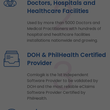
2
Doctors, Hospitals and
Healthcare Facilities
Used by more than 5000 Doctors and
Medical Practitioners with hundreds of
hospital and healthcare facilities
installations nationwide and growing.
3
DOH & PhilHealth Certified
Provider
Comlogik is the 1st Independent
Software Provider to be validated by
DOH and the most reliable eClaims
Software Provider Certified by
PhilHealth.