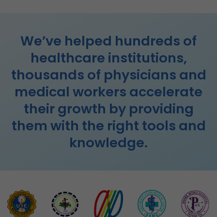
We’ve helped hundreds of
healthcare institutions,
thousands of physicians and
medical workers accelerate
their growth by providing
them with the right tools and
knowledge.