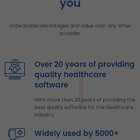
you
Unbeatable advantages and value over any other
provider
1
Over 20 years of providing
quality healthcare
software
With more than 20 years of providing the
best quality software for the healthcare
industry.
Widely used by 5000+