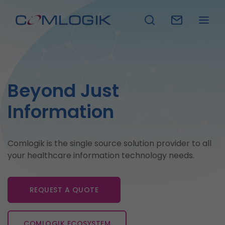
Beyond Just
Information
Comlogik is the single source solution provider to all
your healthcare information technology needs.
REQUEST A QUOTE
REQUEST A DEMO
COMLOGIK ECOSYSTEM