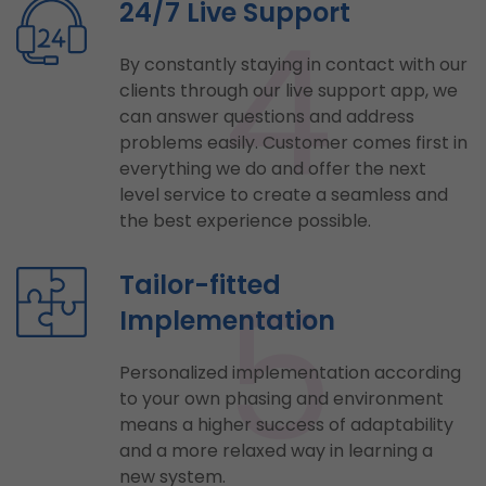
4
24/7 Live Support
By constantly staying in contact with our
clients through our live support app, we
can answer questions and address
problems easily. Customer comes first in
everything we do and offer the next
level service to create a seamless and
the best experience possible.
5
Tailor-fitted
Implementation
Personalized implementation according
to your own phasing and environment
means a higher success of adaptability
and a more relaxed way in learning a
new system.