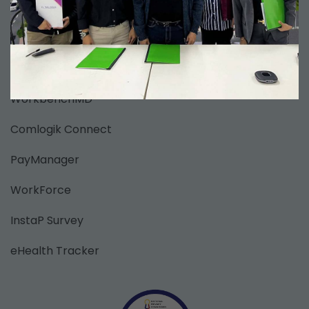
Clinic Information Management System
ClaimsAssure
Comlogik EMR
WorkbenchMD
Comlogik Connect
PayManager
WorkForce
InstaP Survey
eHealth Tracker