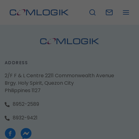
ADDRESS
2/F F & L Centre 2211 Commonwealth Avenue
Brgy. Holy Spirit, Quezon City
Philippines 1127
8952-2589
8932-9421