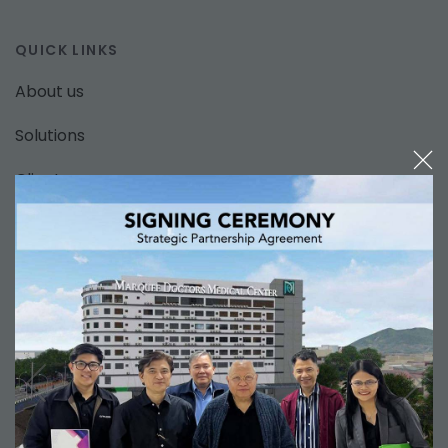
QUICK LINKS
About us
Solutions
Clients
News
Support
Contact us
SOLUTIONS
Hospital Information Management System